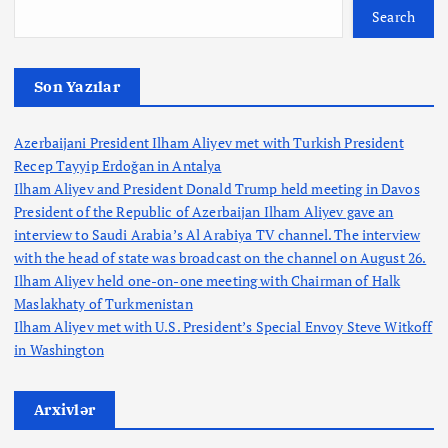
Search
Son Yazılar
Azerbaijani President Ilham Aliyev met with Turkish President
Recep Tayyip Erdoğan in Antalya
Ilham Aliyev and President Donald Trump held meeting in Davos
President of the Republic of Azerbaijan Ilham Aliyev gave an
interview to Saudi Arabia’s Al Arabiya TV channel. The interview
with the head of state was broadcast on the channel on August 26.
Ilham Aliyev held one-on-one meeting with Chairman of Halk
Maslakhaty of Turkmenistan
Ilham Aliyev met with U.S. President’s Special Envoy Steve Witkoff
in Washington
Arxivlər