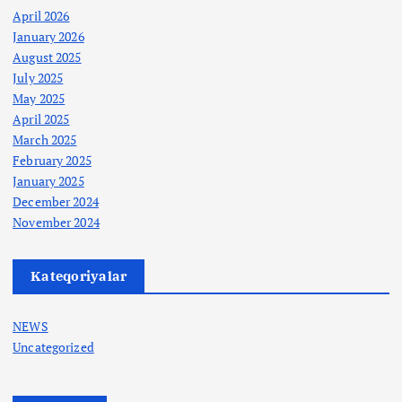
April 2026
January 2026
August 2025
July 2025
May 2025
April 2025
March 2025
February 2025
January 2025
December 2024
November 2024
Kateqoriyalar
NEWS
Uncategorized