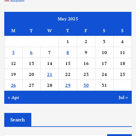
May 2025
M
T
W
T
F
S
S
1
2
3
4
5
6
7
8
9
10
11
12
13
14
15
16
17
18
19
20
21
22
23
24
25
26
27
28
29
30
31
« Apr
Jul »
Search