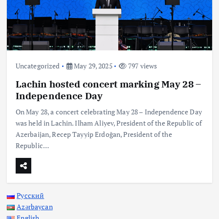
Uncategorized
May 29, 2025
797 views
Lachin hosted concert marking May 28 –
Independence Day
On May 28, a concert celebrating May 28 – Independence Day
was held in Lachin. Ilham Aliyev, President of the Republic of
Azerbaijan, Recep Tayyip Erdoğan, President of the
Republic…
Русский
Azərbaycan
English