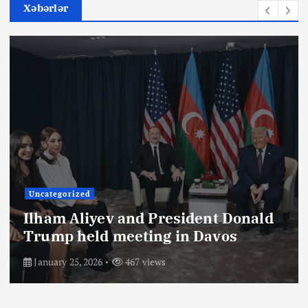
Xəbərlər
Uncategorized
Ilham Aliyev and President Donald
Trump held meeting in Davos
January 25, 2026
467 views