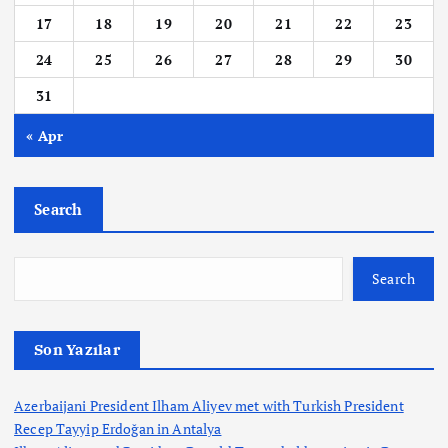
17
18
19
20
21
22
23
24
25
26
27
28
29
30
31
« Apr
Search
Search
Son Yazılar
Azerbaijani President Ilham Aliyev met with Turkish President
Recep Tayyip Erdoğan in Antalya