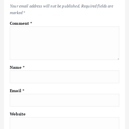
Your email address will not be published.
Required fields are
marked
*
Comment
*
Name
*
Email
*
Website