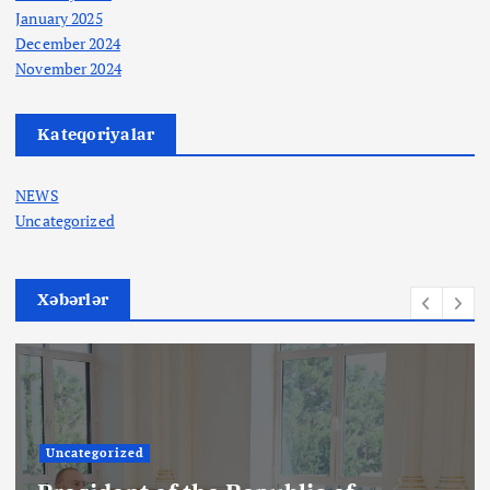
January 2025
December 2024
November 2024
Kateqoriyalar
NEWS
Uncategorized
Xəbərlər
Uncategorized