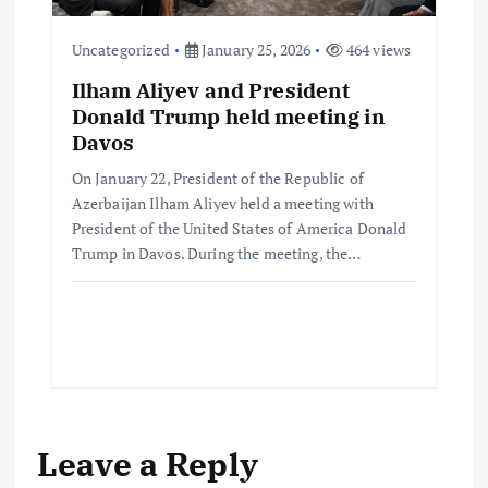
Uncategorized
January 25, 2026
464 views
Ilham Aliyev and President
Donald Trump held meeting in
Davos
On January 22, President of the Republic of
Azerbaijan Ilham Aliyev held a meeting with
President of the United States of America Donald
Trump in Davos. During the meeting, the…
Leave a Reply