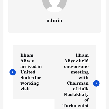
admin
P
Ilham
Ilham
o
Aliyev
Aliyev held
arrived in
one-on-one
s
United
meeting
States for
with
t
working
Chairman
visit
of Halk
Maslakhaty
n
of
Turkmenist