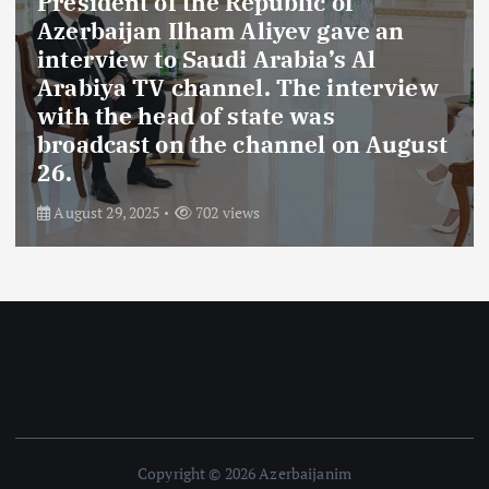
President of the Republic of
Azerbaijan Ilham Aliyev gave an
interview to Saudi Arabia’s Al
Arabiya TV channel. The interview
with the head of state was
broadcast on the channel on August
26.
August 29, 2025
702 views
Copyright © 2026 Azerbaijanim