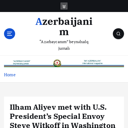
S
k
i
Azerbaijani
p
m
t
o
“Azərbaycanım” beynəlxalq
c
jurnalı
o
n
t
e
Home
n
t
Ilham Aliyev met with U.S.
President’s Special Envoy
Steve Witkoff in Washington