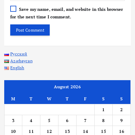
Save my name, email, and website in this browser
for the next time I comment.
Русский
Azərbaycan
English
August 2026
M
T
W
T
F
S
S
1
2
3
4
5
6
7
8
9
10
11
12
13
14
15
16