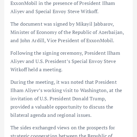
ExxonMobil in the presence of President Ilham
Aliyev and Special Envoy Steve Witkoff.
The document was signed by Mikayil Jabbarov,
Minister of Economy of the Republic of Azerbaijan,
and John Ardill, Vice President of ExxonMobil.
Following the signing ceremony, President Ilham
Aliyev and U.S. President’s Special Envoy Steve
Witkoff held a meeting.
During the meeting, it was noted that President
Ilham Aliyev’s working visit to Washington, at the
invitation of U.S. President Donald Trump,
provided a valuable opportunity to discuss the
bilateral agenda and regional issues.
The sides exchanged views on the prospects for
strategic cooperation between the Republic of