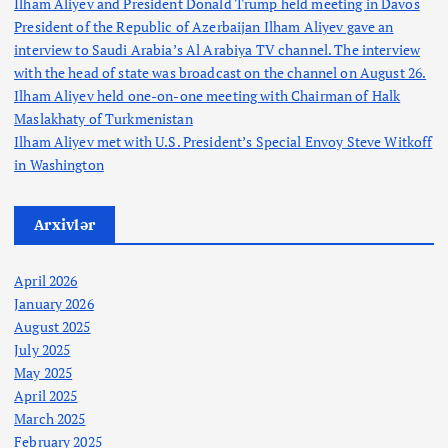
Ilham Aliyev and President Donald Trump held meeting in Davos
President of the Republic of Azerbaijan Ilham Aliyev gave an
interview to Saudi Arabia’s Al Arabiya TV channel. The interview
with the head of state was broadcast on the channel on August 26.
Ilham Aliyev held one-on-one meeting with Chairman of Halk
Maslakhaty of Turkmenistan
Ilham Aliyev met with U.S. President’s Special Envoy Steve Witkoff
in Washington
Arxivlər
April 2026
January 2026
August 2025
July 2025
May 2025
April 2025
March 2025
February 2025