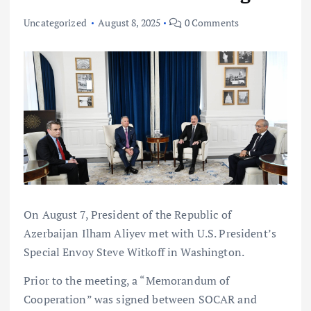
Uncategorized
August 8, 2025
0 Comments
On August 7, President of the Republic of
Azerbaijan Ilham Aliyev met with U.S. President’s
Special Envoy Steve Witkoff in Washington.
Prior to the meeting, a “Memorandum of
Cooperation” was signed between SOCAR and