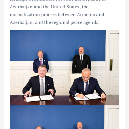
Azerbaijan and the United States, the
normalization process between Armenia and
Azerbaijan, and the regional peace agenda.