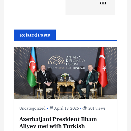
a
an
v
i
Related Posts
g
a
t
i
o
Uncategorized
April 18, 2026
201 views
n
Azerbaijani President Ilham
Aliyev met with Turkish