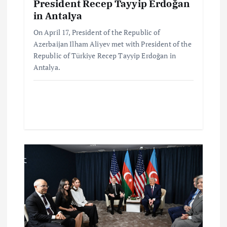
President Recep Tayyip Erdoğan
in Antalya
On April 17, President of the Republic of
Azerbaijan Ilham Aliyev met with President of the
Republic of Türkiye Recep Tayyip Erdoğan in
Antalya.