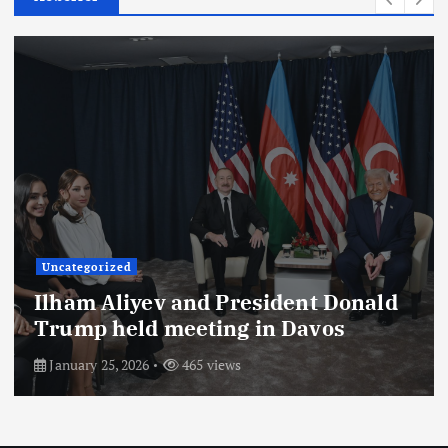
Uncategorized
President of the Republic of
Azerbaijan Ilham Aliyev gave an
interview to Saudi Arabia’s Al
Arabiya TV channel. The interview
with the head of state was
broadcast on the channel on August
26.
August 29, 2025
703 views