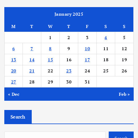
s
t
January 2025
M
T
W
T
F
S
S
s
1
2
3
4
5
p
6
7
8
9
10
11
12
a
13
14
15
16
17
18
19
20
21
22
23
24
25
26
g
27
28
29
30
31
i
« Dec
Feb »
n
Search
a