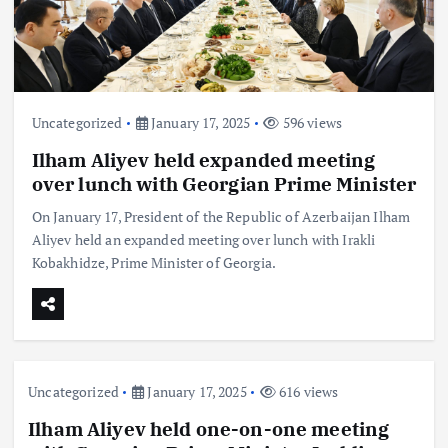
Uncategorized
January 17, 2025
596 views
Ilham Aliyev held expanded meeting
over lunch with Georgian Prime Minister
On January 17, President of the Republic of Azerbaijan Ilham
Aliyev held an expanded meeting over lunch with Irakli
Kobakhidze, Prime Minister of Georgia.
Uncategorized
January 17, 2025
616 views
Ilham Aliyev held one-on-one meeting