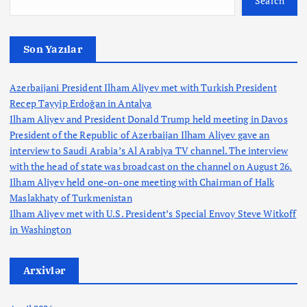
t
Search
i
Son Yazılar
o
Azerbaijani President Ilham Aliyev met with Turkish President
n
Recep Tayyip Erdoğan in Antalya
Ilham Aliyev and President Donald Trump held meeting in Davos
President of the Republic of Azerbaijan Ilham Aliyev gave an
interview to Saudi Arabia’s Al Arabiya TV channel. The interview
with the head of state was broadcast on the channel on August 26.
Ilham Aliyev held one-on-one meeting with Chairman of Halk
Maslakhaty of Turkmenistan
Ilham Aliyev met with U.S. President’s Special Envoy Steve Witkoff
in Washington
Arxivlər