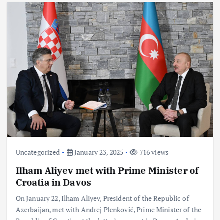
Uncategorized
January 23, 2025
716 views
Ilham Aliyev met with Prime Minister of
Croatia in Davos
On January 22, Ilham Aliyev, President of the Republic of
Azerbaijan, met with Andrej Plenković, Prime Minister of the