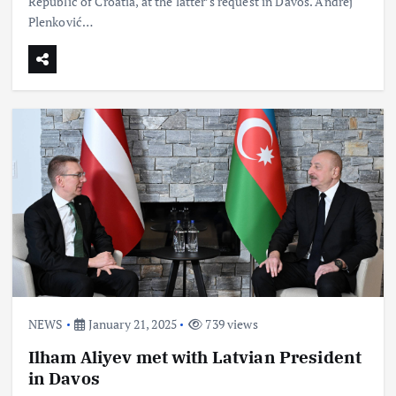
Republic of Croatia, at the latter’s request in Davos. Andrej
Plenković…
NEWS
January 21, 2025
739 views
Ilham Aliyev met with Latvian President
in Davos