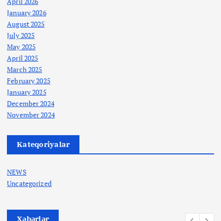
April 2026
January 2026
August 2025
July 2025
May 2025
April 2025
March 2025
February 2025
January 2025
December 2024
November 2024
Kateqoriyalar
NEWS
Uncategorized
Xəbərlər