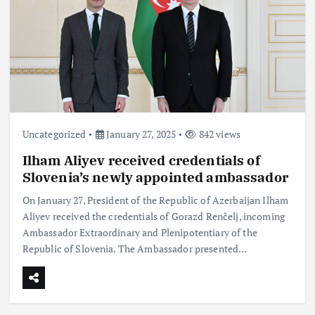
Uncategorized
January 27, 2025
842 views
Ilham Aliyev received credentials of
Slovenia’s newly appointed ambassador
On January 27, President of the Republic of Azerbaijan Ilham
Aliyev received the credentials of Gorazd Renčelj, incoming
Ambassador Extraordinary and Plenipotentiary of the
Republic of Slovenia. The Ambassador presented…