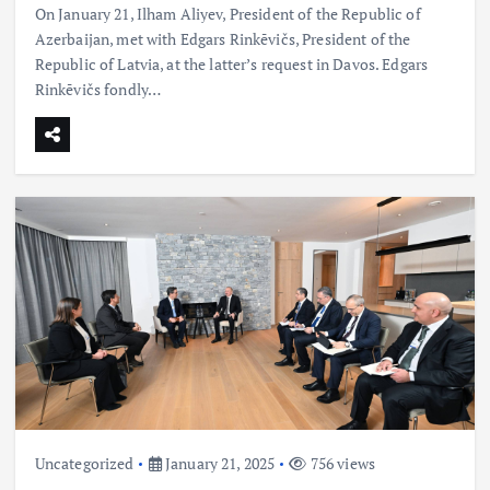
On January 21, Ilham Aliyev, President of the Republic of
Azerbaijan, met with Edgars Rinkēvičs, President of the
Republic of Latvia, at the latter’s request in Davos. Edgars
Rinkēvičs fondly…
Uncategorized
January 21, 2025
756 views