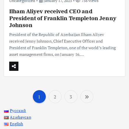
Uncategorized
January 17, 2025
758 views
Ilham Aliyev received CEO and
President of Franklin Templeton Jenny
Johnson
President of the Republic of Azerbaijan Ilham Aliyev
received Jenny Johnson, Chief Executive Officer and
President of Franklin Templeton, one of the world’s leading
asset management firms, on January 16.…
1
2
3
P
Русский
o
Azərbaycan
English