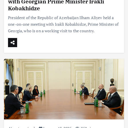
with Georgian Prime Minister Irakli
Kobakhidze
President of the Republic of Azerbaijan Ilham Aliyev held a
one-on-one meeting with Irakli Kobakhidze, Prime Minister of
Georgia, who is on a working visit to the country.