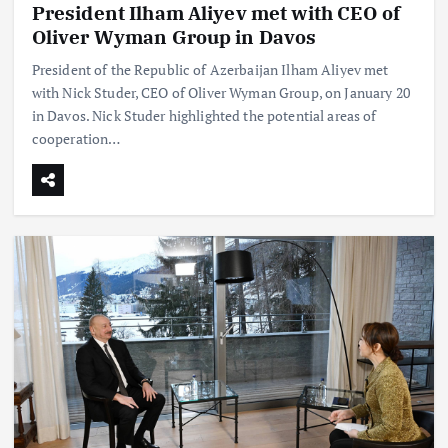
President Ilham Aliyev met with CEO of
Oliver Wyman Group in Davos
President of the Republic of Azerbaijan Ilham Aliyev met
with Nick Studer, CEO of Oliver Wyman Group, on January 20
in Davos. Nick Studer highlighted the potential areas of
cooperation…