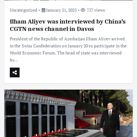
Uncategorized
January 21, 2025
727 views
Ilham Aliyev was interviewed by China’s
CGTN news channel in Davos
President of the Republic of Azerbaijan Ilham Aliyev arrived
in the Swiss Confederation on January 20 to participate in the
World Economic Forum. The head of state was interviewed
by…