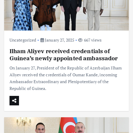
Uncategorized
January 27, 2025
667 views
Ilham Aliyev received credentials of
Guinea’s newly appointed ambassador
On January 27, President of the Republic of Azerbaijan Ilham
Aliyev received the credentials of Oumar Kande, incoming
Ambassador Extraordinary and Plenipotentiary of the
Republic of Guinea.