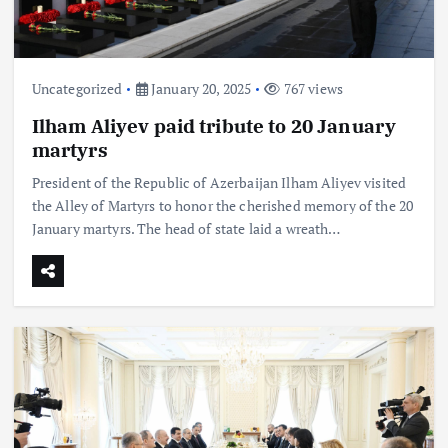
Uncategorized
January 20, 2025
767 views
Ilham Aliyev paid tribute to 20 January
martyrs
President of the Republic of Azerbaijan Ilham Aliyev visited
the Alley of Martyrs to honor the cherished memory of the 20
January martyrs. The head of state laid a wreath…