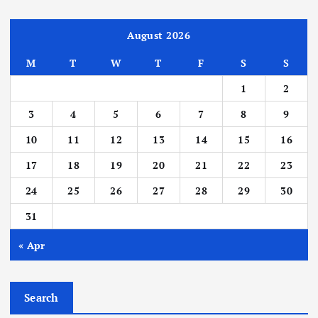
August 2026
M
T
W
T
F
S
S
1
2
3
4
5
6
7
8
9
10
11
12
13
14
15
16
17
18
19
20
21
22
23
24
25
26
27
28
29
30
31
« Apr
Search