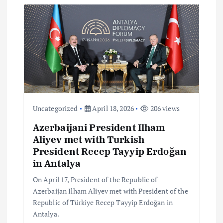
a
t
i
o
n
Uncategorized
April 18, 2026
206 views
Azerbaijani President Ilham
Aliyev met with Turkish
President Recep Tayyip Erdoğan
in Antalya
On April 17, President of the Republic of
Azerbaijan Ilham Aliyev met with President of the
Republic of Türkiye Recep Tayyip Erdoğan in
Antalya.