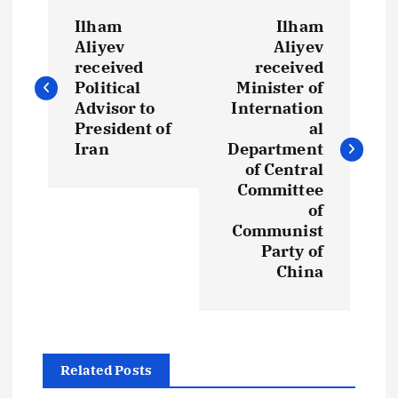
P
Ilham
Ilham
o
Aliyev
Aliyev
received
received
s
Political
Minister of
Advisor to
Internation
t
President of
al
Iran
Department
of Central
n
Committee
of
a
Communist
Party of
v
China
i
g
Related Posts