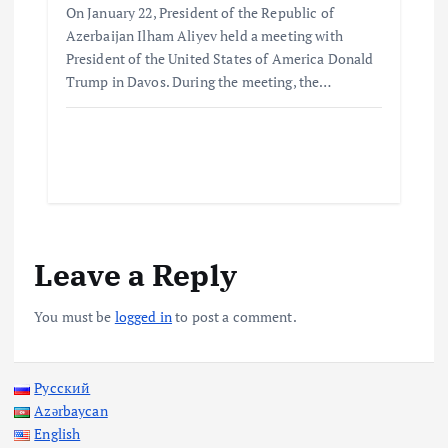
On January 22, President of the Republic of
Azerbaijan Ilham Aliyev held a meeting with
President of the United States of America Donald
Trump in Davos. During the meeting, the…
Leave a Reply
You must be
logged in
to post a comment.
Русский
Azərbaycan
English