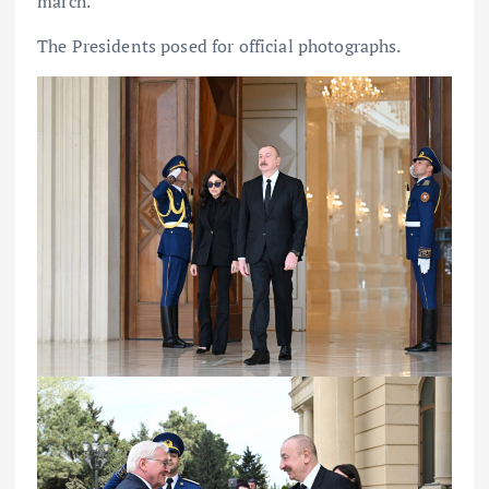
march.
The Presidents posed for official photographs.