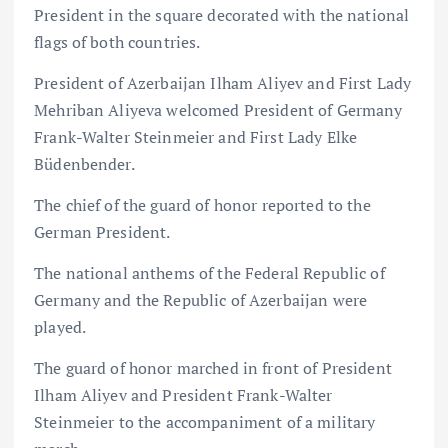
President in the square decorated with the national
flags of both countries.
President of Azerbaijan Ilham Aliyev and First Lady
Mehriban Aliyeva welcomed President of Germany
Frank-Walter Steinmeier and First Lady Elke
Büdenbender.
The chief of the guard of honor reported to the
German President.
The national anthems of the Federal Republic of
Germany and the Republic of Azerbaijan were
played.
The guard of honor marched in front of President
Ilham Aliyev and President Frank-Walter
Steinmeier to the accompaniment of a military