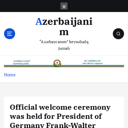
S
k
i
Azerbaijani
p
m
t
o
“Azərbaycanım” beynəlxalq
c
jurnalı
o
n
t
e
Home
n
t
Official welcome ceremony
was held for President of
Germany Frank-Walter