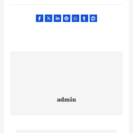
admin