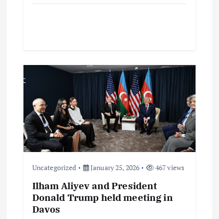
Uncategorized
January 25, 2026
467 views
Ilham Aliyev and President
Donald Trump held meeting in
Davos