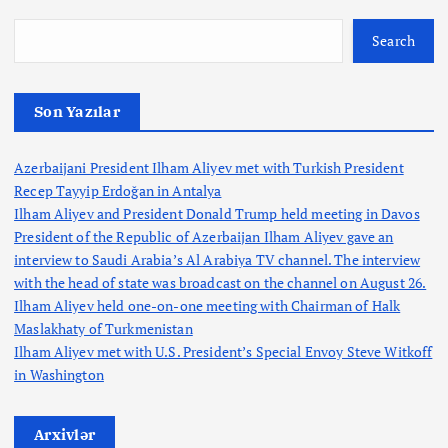
Search
Son Yazılar
Azerbaijani President Ilham Aliyev met with Turkish President
Recep Tayyip Erdoğan in Antalya
Ilham Aliyev and President Donald Trump held meeting in Davos
President of the Republic of Azerbaijan Ilham Aliyev gave an
interview to Saudi Arabia’s Al Arabiya TV channel. The interview
with the head of state was broadcast on the channel on August 26.
Ilham Aliyev held one-on-one meeting with Chairman of Halk
Maslakhaty of Turkmenistan
Ilham Aliyev met with U.S. President’s Special Envoy Steve Witkoff
in Washington
Arxivlər