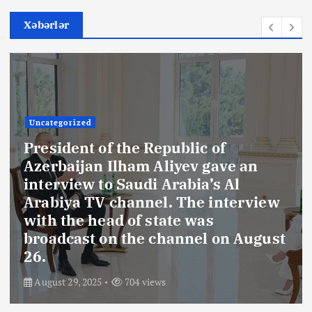
Xəbərlər
Uncategorized
President of the Republic of
Azerbaijan Ilham Aliyev gave an
interview to Saudi Arabia’s Al
Arabiya TV channel. The interview
with the head of state was
broadcast on the channel on August
26.
August 29, 2025
704 views