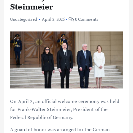
Steinmeier
Uncategorized
April 2, 2025
0 Comments
On April 2, an official welcome ceremony was held
for Frank-Walter Steinmeier, President of the
Federal Republic of Germany.
A guard of honor was arranged for the German