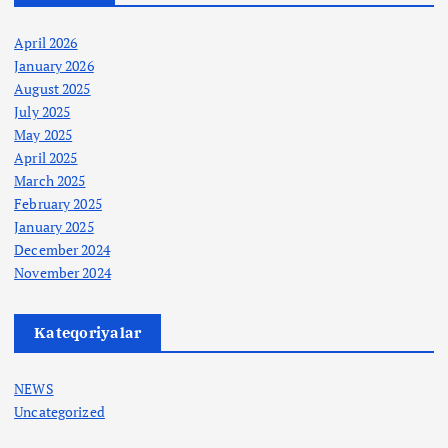
April 2026
January 2026
August 2025
July 2025
May 2025
April 2025
March 2025
February 2025
January 2025
December 2024
November 2024
Kateqoriyalar
NEWS
Uncategorized