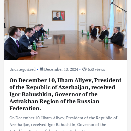
Uncategorized
December 10, 2024
630 views
On December 10, Ilham Aliyev, President
of the Republic of Azerbaijan, received
Igor Babushkin, Governor of the
Astrakhan Region of the Russian
Federation.
On December 10, Ilham Aliyev, President of the Republic of
Azerbaijan, received Igor Babushkin, Governor of the