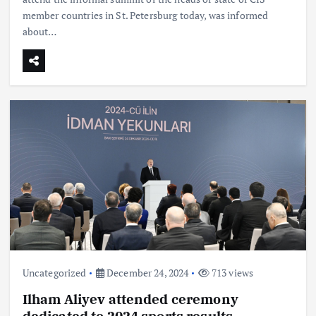
member countries in St. Petersburg today, was informed
about…
Uncategorized
December 24, 2024
713 views
Ilham Aliyev attended ceremony
dedicated to 2024 sports results