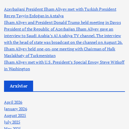
n
Azerbaijani President Ilham Aliyev met with Turkish President
Recep Tayyip Erdoğan in Antalya
Ilham Aliyev and President Donald Trump held meeting in Davos
President of the Republic of Azerbaijan Ilham Aliyev gave an
interview to Saudi Arabia’s Al Arabiya TV channel. The interview
with the head of state was broadcast on the channel on August 26.
Ilham Aliyev held one-on-one meeting with Chairman of Halk
Maslakhaty of Turkmenistan
Ilham Aliyev met with U.S. President’s Special Envoy Steve Witkoff
in Washington
Arxivlər
April 2026
January 2026
August 2025
July 2025
May 2025