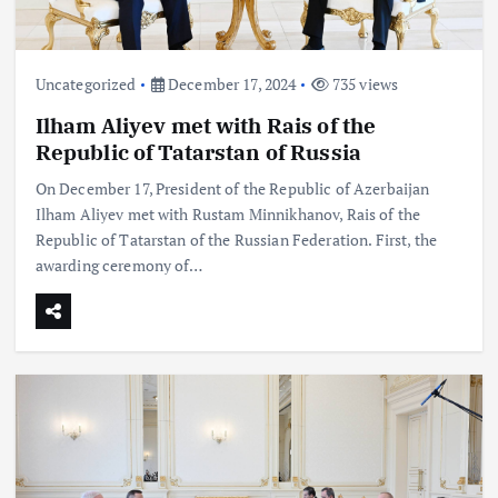
Uncategorized
December 17, 2024
735 views
Ilham Aliyev met with Rais of the
Republic of Tatarstan of Russia
On December 17, President of the Republic of Azerbaijan
Ilham Aliyev met with Rustam Minnikhanov, Rais of the
Republic of Tatarstan of the Russian Federation. First, the
awarding ceremony of…