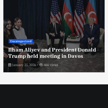
Uncategorized
President of the Republic of
Azerbaijan Ilham Aliyev gave an
interview to Saudi Arabia’s Al
Arabiya TV channel. The interview
with the head of state was
broadcast on the channel on August
26.
August 29, 2025
704 views