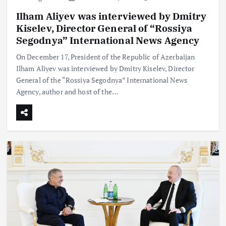
Ilham Aliyev was interviewed by Dmitry
Kiselev, Director General of “Rossiya
Segodnya” International News Agency
On December 17, President of the Republic of Azerbaijan
Ilham Aliyev was interviewed by Dmitry Kiselev, Director
General of the “Rossiya Segodnya” International News
Agency, author and host of the…