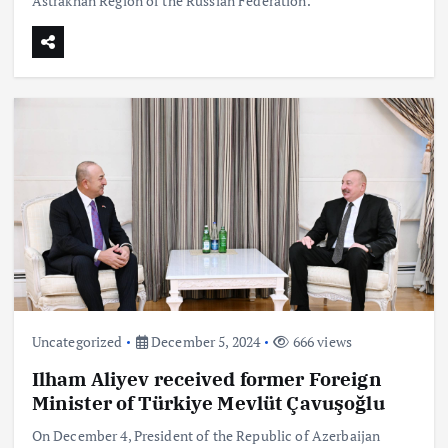
Astrakhan Region of the Russian Federation.
Uncategorized
December 5, 2024
666 views
Ilham Aliyev received former Foreign
Minister of Türkiye Mevlüt Çavuşoğlu
On December 4, President of the Republic of Azerbaijan