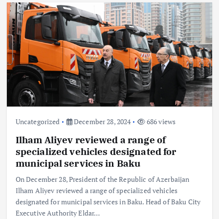
Uncategorized
December 28, 2024
686 views
Ilham Aliyev reviewed a range of
specialized vehicles designated for
municipal services in Baku
On December 28, President of the Republic of Azerbaijan
Ilham Aliyev reviewed a range of specialized vehicles
designated for municipal services in Baku. Head of Baku City
Executive Authority Eldar…