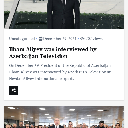
Uncategorized
December 29, 2024
707 views
Ilham Aliyev was interviewed by
Azerbaijan Television
On December 29, President of the Republic of Azerbaijan
Ilham Aliyev was interviewed by Azerbaijan Television at
Heydar Aliyev International Airport.