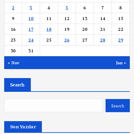
p
2
3
4
5
6
7
8
a
9
10
11
12
13
14
15
16
17
18
19
20
21
22
g
23
24
25
26
27
28
29
i
30
31
n
« Nov
Jan »
a
Search
t
i
Search
o
Son Yazılar