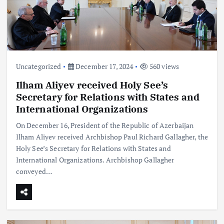
Uncategorized
December 17, 2024
560 views
Ilham Aliyev received Holy See’s
Secretary for Relations with States and
International Organizations
On December 16, President of the Republic of Azerbaijan
Ilham Aliyev received Archbishop Paul Richard Gallagher, the
Holy See’s Secretary for Relations with States and
International Organizations. Archbishop Gallagher
conveyed…