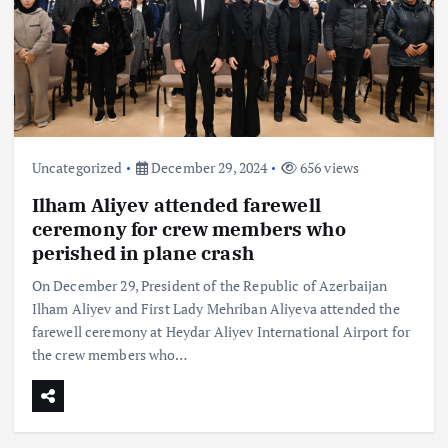
Uncategorized
December 29, 2024
656 views
Ilham Aliyev attended farewell
ceremony for crew members who
perished in plane crash
On December 29, President of the Republic of Azerbaijan
Ilham Aliyev and First Lady Mehriban Aliyeva attended the
farewell ceremony at Heydar Aliyev International Airport for
the crew members who…