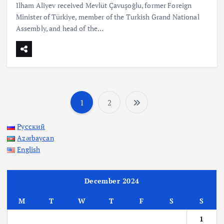
Ilham Aliyev received Mevlüt Çavuşoğlu, former Foreign
Minister of Türkiye, member of the Turkish Grand National
Assembly, and head of the…
1
2
P
Русский
o
Azərbaycan
English
s
t
December 2024
M
T
W
T
F
S
S
s
1