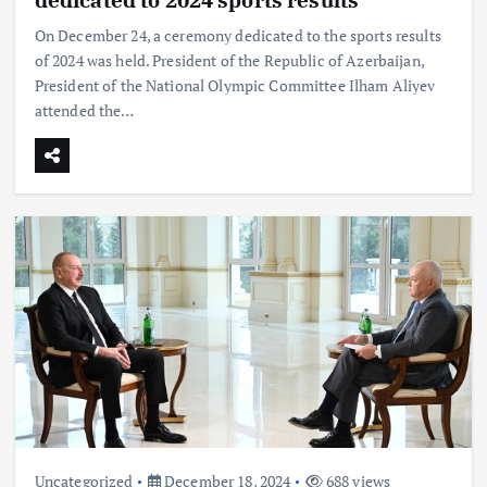
On December 24, a ceremony dedicated to the sports results
of 2024 was held. President of the Republic of Azerbaijan,
President of the National Olympic Committee Ilham Aliyev
attended the…
Uncategorized
December 18, 2024
688 views