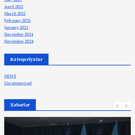
April 2025
March 2025
February 2025
January 2025
December 2024
November 2024
Kateqoriyalar
NEWS
Uncategorized
Xəbərlər