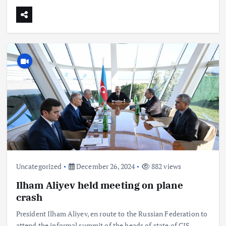
Uncategorized
December 26, 2024
882 views
Ilham Aliyev held meeting on plane
crash
President Ilham Aliyev, en route to the Russian Federation to
attend the informal summit of the heads of state of CIS