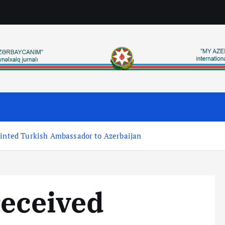
ointed Turkish Ambassador to Azerbaijan
received