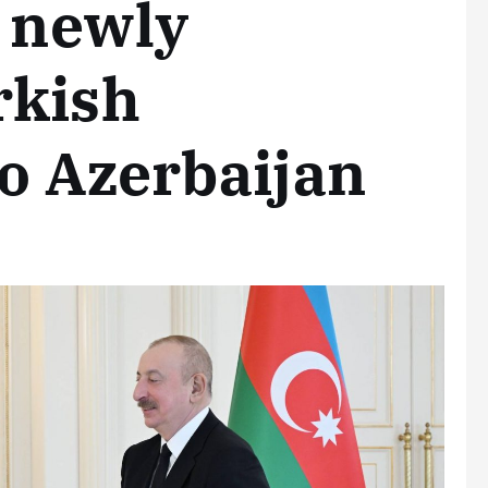
f newly
rkish
o Azerbaijan