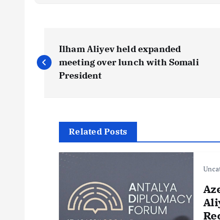
P
Ilham Aliyev held expanded
o
meeting over lunch with Somali
President
s
t
Related Posts
n
Unca
a
Az
v
Ali
Re