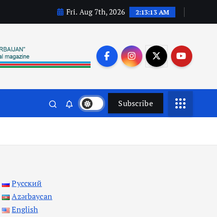
Fri. Aug 7th, 2026
2:13:14 AM
Subscribe
Русский
Azərbaycan
English