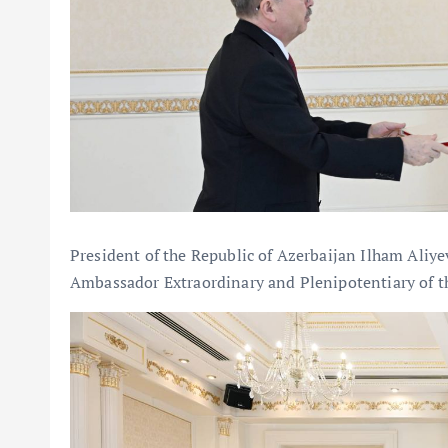
President of the Republic of Azerbaijan Ilham Aliye
Ambassador Extraordinary and Plenipotentiary of th