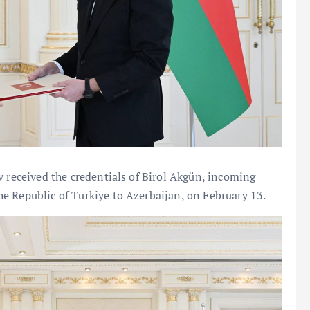
v received the credentials of Birol Akgün, incoming
e Republic of Turkiye to Azerbaijan, on February 13.