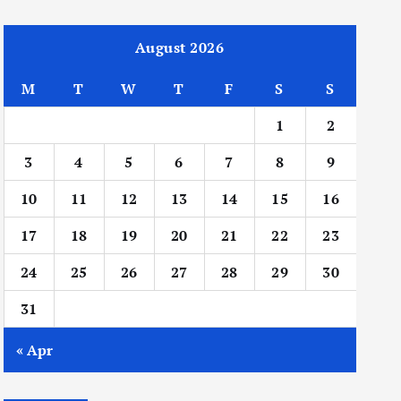
August 2026
M
T
W
T
F
S
S
1
2
3
4
5
6
7
8
9
10
11
12
13
14
15
16
17
18
19
20
21
22
23
24
25
26
27
28
29
30
31
« Apr