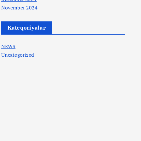
November 2024
Kateqoriyalar
NEWS
Uncategorized