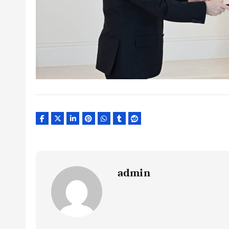
admin