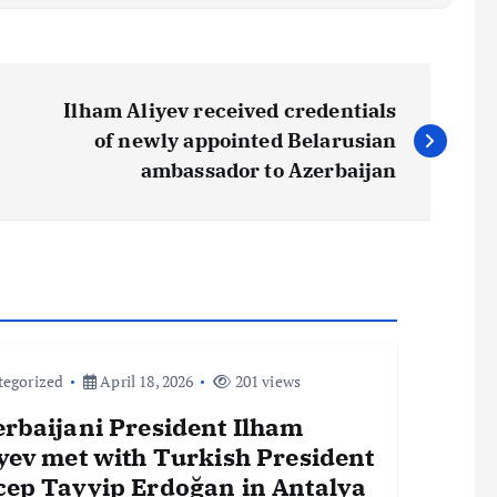
Ilham Aliyev received credentials
of newly appointed Belarusian
ambassador to Azerbaijan
tegorized
April 18, 2026
201 views
erbaijani President Ilham
yev met with Turkish President
cep Tayyip Erdoğan in Antalya