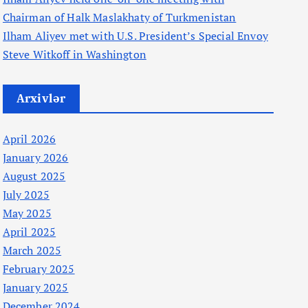
Chairman of Halk Maslakhaty of Turkmenistan
Ilham Aliyev met with U.S. President’s Special Envoy
Steve Witkoff in Washington
Arxivlər
April 2026
January 2026
August 2025
July 2025
May 2025
April 2025
March 2025
February 2025
January 2025
December 2024