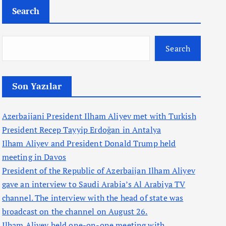
Search
Search
Son Yazılar
Azerbaijani President Ilham Aliyev met with Turkish
President Recep Tayyip Erdoğan in Antalya
Ilham Aliyev and President Donald Trump held
meeting in Davos
President of the Republic of Azerbaijan Ilham Aliyev
gave an interview to Saudi Arabia’s Al Arabiya TV
channel. The interview with the head of state was
broadcast on the channel on August 26.
Ilham Aliyev held one-on-one meeting with