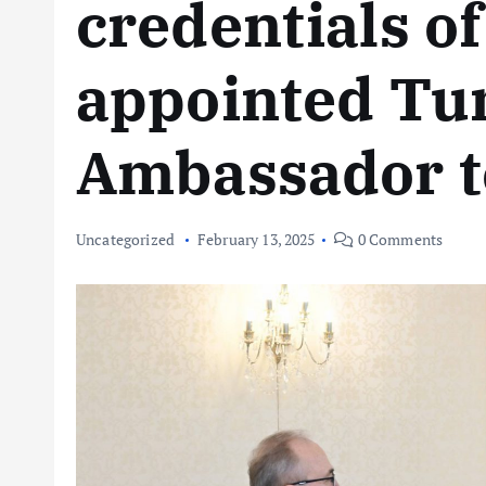
credentials o
appointed Tu
Ambassador t
Uncategorized
February 13, 2025
0 Comments