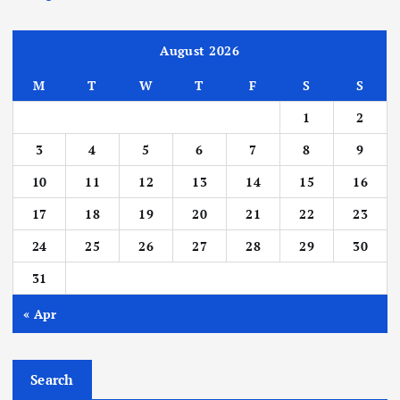
August 2026
M
T
W
T
F
S
S
1
2
3
4
5
6
7
8
9
10
11
12
13
14
15
16
17
18
19
20
21
22
23
24
25
26
27
28
29
30
31
« Apr
Search