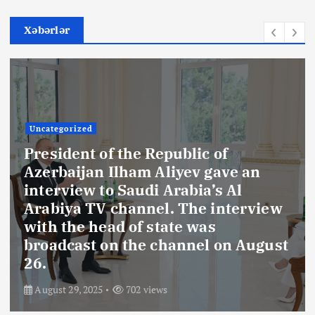
Xəbərlər
Uncategorized
President of the Republic of
Azerbaijan Ilham Aliyev gave an
interview to Saudi Arabia’s Al
Arabiya TV channel. The interview
with the head of state was
broadcast on the channel on August
26.
August 29, 2025
702 views