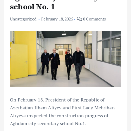
school No. 1
Uncategorized
February 18, 2025
0 Comments
On February 18, President of the Republic of
Azerbaijan Ilham Aliyev and First Lady Mehriban
Aliyeva inspected the construction progress of
Aghdam city secondary school No.1.