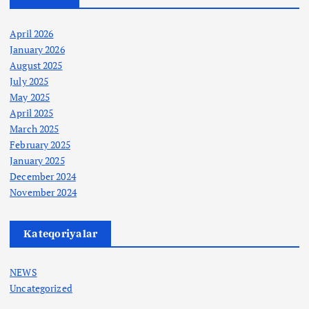
April 2026
January 2026
August 2025
July 2025
May 2025
April 2025
March 2025
February 2025
January 2025
December 2024
November 2024
Kateqoriyalar
NEWS
Uncategorized