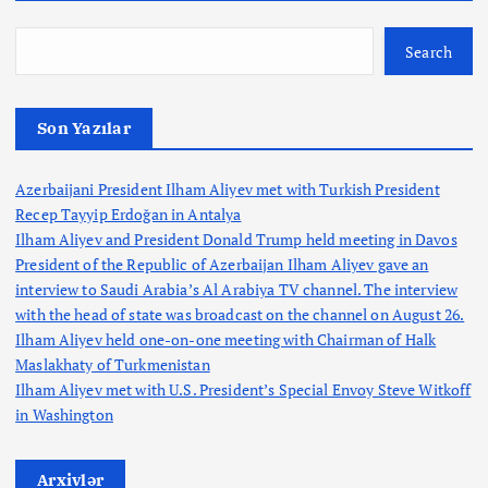
Search
Son Yazılar
Azerbaijani President Ilham Aliyev met with Turkish President
Recep Tayyip Erdoğan in Antalya
Ilham Aliyev and President Donald Trump held meeting in Davos
President of the Republic of Azerbaijan Ilham Aliyev gave an
interview to Saudi Arabia’s Al Arabiya TV channel. The interview
with the head of state was broadcast on the channel on August 26.
Ilham Aliyev held one-on-one meeting with Chairman of Halk
Maslakhaty of Turkmenistan
Ilham Aliyev met with U.S. President’s Special Envoy Steve Witkoff
in Washington
Arxivlər