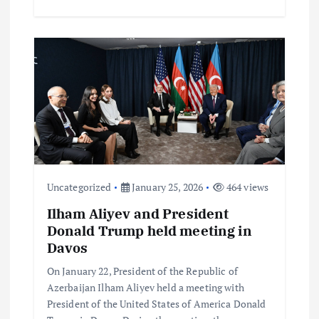
Uncategorized
January 25, 2026
464 views
Ilham Aliyev and President
Donald Trump held meeting in
Davos
On January 22, President of the Republic of
Azerbaijan Ilham Aliyev held a meeting with
President of the United States of America Donald