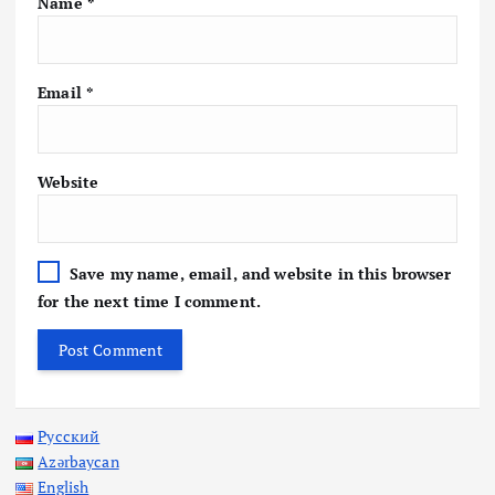
Name
*
Email
*
Website
Save my name, email, and website in this browser
for the next time I comment.
Русский
Azərbaycan
English