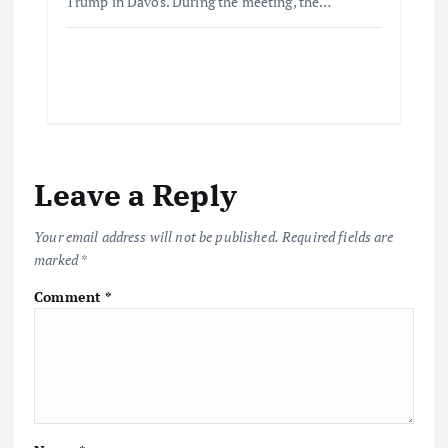
Trump in Davos. During the meeting, the…
Leave a Reply
Your email address will not be published.
Required fields are
marked
*
Comment
*