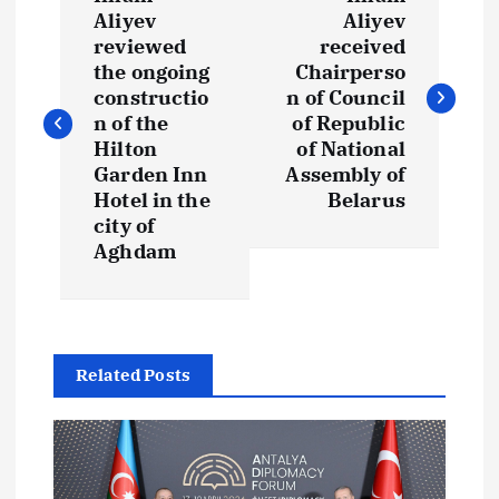
o
Aliyev
Aliyev
reviewed
received
s
the ongoing
Chairperso
constructio
n of Council
t
n of the
of Republic
Hilton
of National
Garden Inn
Assembly of
n
Hotel in the
Belarus
city of
a
Aghdam
v
i
Related Posts
g
a