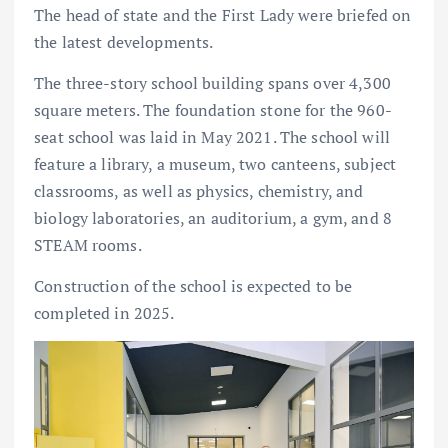
The head of state and the First Lady were briefed on
the latest developments.
The three-story school building spans over 4,300
square meters. The foundation stone for the 960-
seat school was laid in May 2021. The school will
feature a library, a museum, two canteens, subject
classrooms, as well as physics, chemistry, and
biology laboratories, an auditorium, a gym, and 8
STEAM rooms.
Construction of the school is expected to be
completed in 2025.