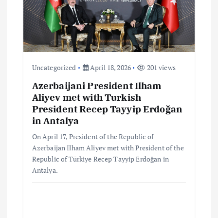
t
i
o
Uncategorized
April 18, 2026
201 views
n
Azerbaijani President Ilham
Aliyev met with Turkish
President Recep Tayyip Erdoğan
in Antalya
On April 17, President of the Republic of
Azerbaijan Ilham Aliyev met with President of the
Republic of Türkiye Recep Tayyip Erdoğan in
Antalya.