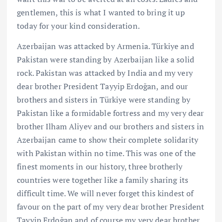
gentlemen, this is what I wanted to bring it up
today for your kind consideration.
Azerbaijan was attacked by Armenia. Türkiye and
Pakistan were standing by Azerbaijan like a solid
rock. Pakistan was attacked by India and my very
dear brother President Tayyip Erdoğan, and our
brothers and sisters in Türkiye were standing by
Pakistan like a formidable fortress and my very dear
brother Ilham Aliyev and our brothers and sisters in
Azerbaijan came to show their complete solidarity
with Pakistan within no time. This was one of the
finest moments in our history, three brotherly
countries were together like a family sharing its
difficult time. We will never forget this kindest of
favour on the part of my very dear brother President
Tayyip Erdoğan and of course my very dear brother