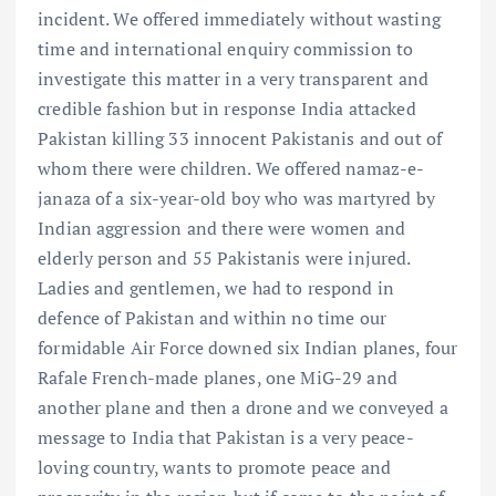
incident. We offered immediately without wasting
time and international enquiry commission to
investigate this matter in a very transparent and
credible fashion but in response India attacked
Pakistan killing 33 innocent Pakistanis and out of
whom there were children. We offered namaz-e-
janaza of a six-year-old boy who was martyred by
Indian aggression and there were women and
elderly person and 55 Pakistanis were injured.
Ladies and gentlemen, we had to respond in
defence of Pakistan and within no time our
formidable Air Force downed six Indian planes, four
Rafale French-made planes, one MiG-29 and
another plane and then a drone and we conveyed a
message to India that Pakistan is a very peace-
loving country, wants to promote peace and