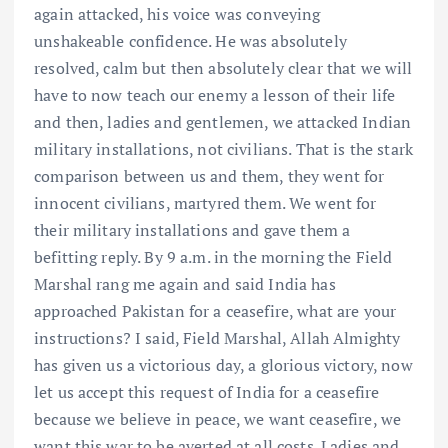
again attacked, his voice was conveying
unshakeable confidence. He was absolutely
resolved, calm but then absolutely clear that we will
have to now teach our enemy a lesson of their life
and then, ladies and gentlemen, we attacked Indian
military installations, not civilians. That is the stark
comparison between us and them, they went for
innocent civilians, martyred them. We went for
their military installations and gave them a
befitting reply. By 9 a.m. in the morning the Field
Marshal rang me again and said India has
approached Pakistan for a ceasefire, what are your
instructions? I said, Field Marshal, Allah Almighty
has given us a victorious day, a glorious victory, now
let us accept this request of India for a ceasefire
because we believe in peace, we want ceasefire, we
want this war to be averted at all costs. Ladies and