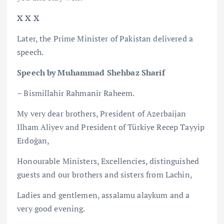
X X X
Later, the Prime Minister of Pakistan delivered a
speech.
Speech by Muhammad Shehbaz Sharif
– Bismillahir Rahmanir Raheem.
My very dear brothers, President of Azerbaijan
Ilham Aliyev and President of Türkiye Recep Tayyip
Erdoğan,
Honourable Ministers, Excellencies, distinguished
guests and our brothers and sisters from Lachin,
Ladies and gentlemen, assalamu alaykum and a
very good evening.