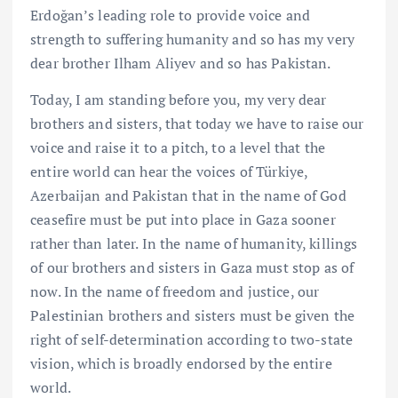
Erdoğan’s leading role to provide voice and
strength to suffering humanity and so has my very
dear brother Ilham Aliyev and so has Pakistan.
Today, I am standing before you, my very dear
brothers and sisters, that today we have to raise our
voice and raise it to a pitch, to a level that the
entire world can hear the voices of Türkiye,
Azerbaijan and Pakistan that in the name of God
ceasefire must be put into place in Gaza sooner
rather than later. In the name of humanity, killings
of our brothers and sisters in Gaza must stop as of
now. In the name of freedom and justice, our
Palestinian brothers and sisters must be given the
right of self-determination according to two-state
vision, which is broadly endorsed by the entire
world.