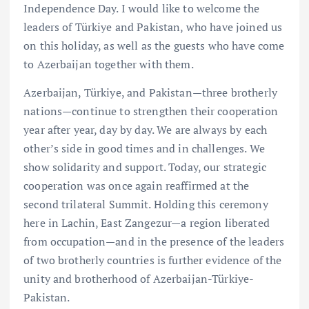
Independence Day. I would like to welcome the
leaders of Türkiye and Pakistan, who have joined us
on this holiday, as well as the guests who have come
to Azerbaijan together with them.
Azerbaijan, Türkiye, and Pakistan—three brotherly
nations—continue to strengthen their cooperation
year after year, day by day. We are always by each
other’s side in good times and in challenges. We
show solidarity and support. Today, our strategic
cooperation was once again reaffirmed at the
second trilateral Summit. Holding this ceremony
here in Lachin, East Zangezur—a region liberated
from occupation—and in the presence of the leaders
of two brotherly countries is further evidence of the
unity and brotherhood of Azerbaijan-Türkiye-
Pakistan.