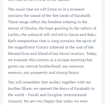
The music that we will listen to in a moment
contains the sound of the free lands of Karabakh.
These songs reflect the freedom echoing in the
stones of Shusha, the hope growing in the valleys of
Lachin, the national will revived in Ganja and Baku.
Each composition that is sung contains the spirit of
the magnificent Victory achieved at the cost of the
blessed lives and blood of our heroic martyrs. Today,
we evaluate this concert as a unique meeting that
greets our eternal brotherhood, our common
memory, our prosperity and strong future.
You will remember that earlier, together with my
brother Ilham, we opened the doors of Karabakh to
the world – Fuzuli and Zangilan International
Airports. We are very happy that today we were