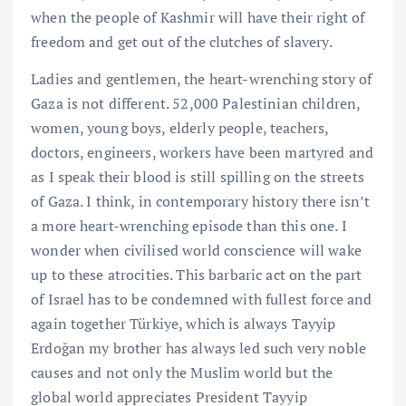
when the people of Kashmir will have their right of
freedom and get out of the clutches of slavery.
Ladies and gentlemen, the heart-wrenching story of
Gaza is not different. 52,000 Palestinian children,
women, young boys, elderly people, teachers,
doctors, engineers, workers have been martyred and
as I speak their blood is still spilling on the streets
of Gaza. I think, in contemporary history there isn’t
a more heart-wrenching episode than this one. I
wonder when civilised world conscience will wake
up to these atrocities. This barbaric act on the part
of Israel has to be condemned with fullest force and
again together Türkiye, which is always Tayyip
Erdoğan my brother has always led such very noble
causes and not only the Muslim world but the
global world appreciates President Tayyip