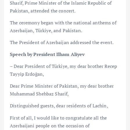
Sharif, Prime Minister of the Islamic Republic of
Pakistan, attended the concert.
The ceremony began with the national anthems of
Azerbaijan, Türkiye, and Pakistan.
The President of Azerbaijan addressed the event.
Speech by President Ilham Aliyev
– Dear President of Türkiye, my dear brother Recep
Tayyip Erdoğan,
Dear Prime Minister of Pakistan, my dear brother
Muhammad Shehbaz Sharif,
Distinguished guests, dear residents of Lachin,
First of all, I would like to congratulate all the
Azerbaijani people on the occasion of