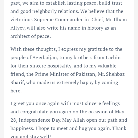
past, we aim to establish lasting peace, build trust
and good neighborly relations. We believe that the
victorious Supreme Commander-in-Chief, Mr. Ilham
Aliyev, will also write his name in history as an
architect of peace.
With these thoughts, I express my gratitude to the
people of Azerbaijan, to my brothers from Lachin
for their sincere hospitality, and to my valuable
friend, the Prime Minister of Pakistan, Mr. Shehbaz
Sharif, who made us extremely happy by coming
here.
I greet you once again with most sincere feelings
and congratulate you again on the occasion of May
28, Independence Day. May Allah open our path and
happiness. I hope to meet and hug you again. Thank
you and stay well!