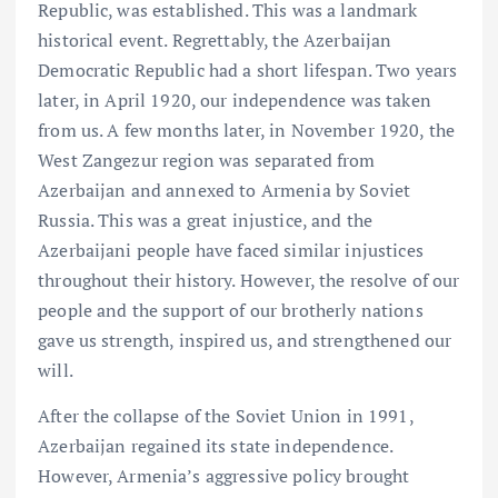
Republic, was established. This was a landmark
historical event. Regrettably, the Azerbaijan
Democratic Republic had a short lifespan. Two years
later, in April 1920, our independence was taken
from us. A few months later, in November 1920, the
West Zangezur region was separated from
Azerbaijan and annexed to Armenia by Soviet
Russia. This was a great injustice, and the
Azerbaijani people have faced similar injustices
throughout their history. However, the resolve of our
people and the support of our brotherly nations
gave us strength, inspired us, and strengthened our
will.
After the collapse of the Soviet Union in 1991,
Azerbaijan regained its state independence.
However, Armenia’s aggressive policy brought