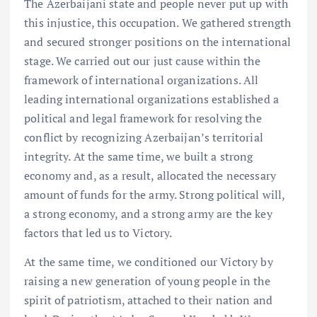
The Azerbaijani state and people never put up with
this injustice, this occupation. We gathered strength
and secured stronger positions on the international
stage. We carried out our just cause within the
framework of international organizations. All
leading international organizations established a
political and legal framework for resolving the
conflict by recognizing Azerbaijan’s territorial
integrity. At the same time, we built a strong
economy and, as a result, allocated the necessary
amount of funds for the army. Strong political will,
a strong economy, and a strong army are the key
factors that led us to Victory.
At the same time, we conditioned our Victory by
raising a new generation of young people in the
spirit of patriotism, attached to their nation and