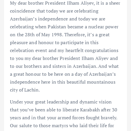
My dear brother President Ilham Aliyev, it is a sheer
coincidence that today we are celebrating
Azerbaijan’s independence and today we are
celebrating when Pakistan became a nuclear power
on the 28th of May 1998. Therefore, it’s a great
pleasure and honour to participate in this
celebration event and my heartfelt congratulations
to you my dear brother President Ilham Aliyev and
to our brothers and sisters in Azerbaijan. And what
a great honour to be here on a day of Azerbaijan’s
independence here in this beautiful mountainous
city of Lachin.
Under your great leadership and dynamic vision
that you’ve been able to liberate Karabakh after 30
years and in that your armed forces fought bravely.
Our salute to those martyrs who laid their life for