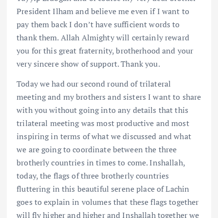
President Ilham and believe me even if I want to
pay them back I don’t have sufficient words to
thank them. Allah Almighty will certainly reward
you for this great fraternity, brotherhood and your
very sincere show of support. Thank you.
Today we had our second round of trilateral
meeting and my brothers and sisters I want to share
with you without going into any details that this
trilateral meeting was most productive and most
inspiring in terms of what we discussed and what
we are going to coordinate between the three
brotherly countries in times to come. Inshallah,
today, the flags of three brotherly countries
fluttering in this beautiful serene place of Lachin
goes to explain in volumes that these flags together
will fly higher and higher and Inshallah together we