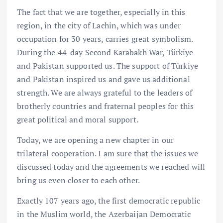
The fact that we are together, especially in this
region, in the city of Lachin, which was under
occupation for 30 years, carries great symbolism.
During the 44-day Second Karabakh War, Türkiye
and Pakistan supported us. The support of Türkiye
and Pakistan inspired us and gave us additional
strength. We are always grateful to the leaders of
brotherly countries and fraternal peoples for this
great political and moral support.
Today, we are opening a new chapter in our
trilateral cooperation. I am sure that the issues we
discussed today and the agreements we reached will
bring us even closer to each other.
Exactly 107 years ago, the first democratic republic
in the Muslim world, the Azerbaijan Democratic