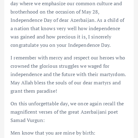
day where we emphasize our common culture and
brotherhood on the occasion of May 28,
Independence Day of dear Azerbaijan. As a child of
a nation that knows very well how independence
was gained and how precious it is, I sincerely
congratulate you on your Independence Day.
I remember with mercy and respect our heroes who
crowned the glorious struggles we waged for
independence and the future with their martyrdom.
May Allah bless the souls of our dear martyrs and
grant them paradise!
On this unforgettable day, we once again recall the
magnificent verses of the great Azerbaijani poet
Samad Vurgun:
Men know that you are mine by birth: