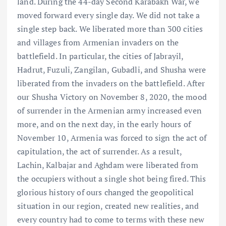
land. During the 44-day Second Karabakh War, we
moved forward every single day. We did not take a
single step back. We liberated more than 300 cities
and villages from Armenian invaders on the
battlefield. In particular, the cities of Jabrayil,
Hadrut, Fuzuli, Zangilan, Gubadli, and Shusha were
liberated from the invaders on the battlefield. After
our Shusha Victory on November 8, 2020, the mood
of surrender in the Armenian army increased even
more, and on the next day, in the early hours of
November 10, Armenia was forced to sign the act of
capitulation, the act of surrender. As a result,
Lachin, Kalbajar and Aghdam were liberated from
the occupiers without a single shot being fired. This
glorious history of ours changed the geopolitical
situation in our region, created new realities, and
every country had to come to terms with these new