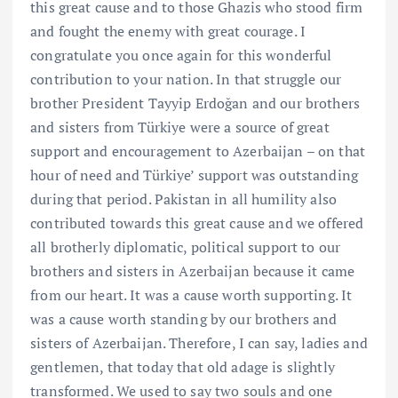
this great cause and to those Ghazis who stood firm
and fought the enemy with great courage. I
congratulate you once again for this wonderful
contribution to your nation. In that struggle our
brother President Tayyip Erdoğan and our brothers
and sisters from Türkiye were a source of great
support and encouragement to Azerbaijan – on that
hour of need and Türkiye’ support was outstanding
during that period. Pakistan in all humility also
contributed towards this great cause and we offered
all brotherly diplomatic, political support to our
brothers and sisters in Azerbaijan because it came
from our heart. It was a cause worth supporting. It
was a cause worth standing by our brothers and
sisters of Azerbaijan. Therefore, I can say, ladies and
gentlemen, that today that old adage is slightly
transformed. We used to say two souls and one