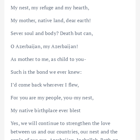
My nest, my refuge and my hearth,
My mother, native land, dear earth!
Sever soul and body? Death but can,
O Azerbaijan, my Azerbaijan!
As mother to me, as child to you-
Such is the bond we ever knew:
I’d come back wherever I flew,
For you are my people, you-my nest,
My native birthplace ever blest
Yes, we will continue to strengthen the love
between us and our countries, our nest and the