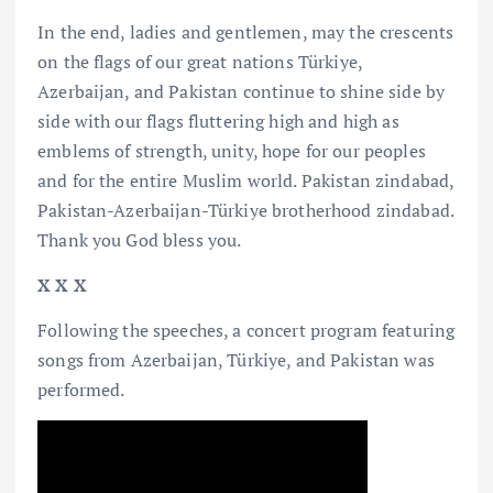
In the end, ladies and gentlemen, may the crescents
on the flags of our great nations Türkiye,
Azerbaijan, and Pakistan continue to shine side by
side with our flags fluttering high and high as
emblems of strength, unity, hope for our peoples
and for the entire Muslim world. Pakistan zindabad,
Pakistan-Azerbaijan-Türkiye brotherhood zindabad.
Thank you God bless you.
X X X
Following the speeches, a concert program featuring
songs from Azerbaijan, Türkiye, and Pakistan was
performed.