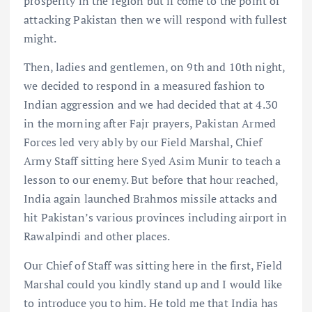
prosperity in the region but if come to the point of
attacking Pakistan then we will respond with fullest
might.
Then, ladies and gentlemen, on 9th and 10th night,
we decided to respond in a measured fashion to
Indian aggression and we had decided that at 4.30
in the morning after Fajr prayers, Pakistan Armed
Forces led very ably by our Field Marshal, Chief
Army Staff sitting here Syed Asim Munir to teach a
lesson to our enemy. But before that hour reached,
India again launched Brahmos missile attacks and
hit Pakistan’s various provinces including airport in
Rawalpindi and other places.
Our Chief of Staff was sitting here in the first, Field
Marshal could you kindly stand up and I would like
to introduce you to him. He told me that India has