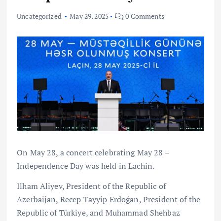
Uncategorized
May 29, 2025
0 Comments
On May 28, a concert celebrating May 28 –
Independence Day was held in Lachin.
Ilham Aliyev, President of the Republic of
Azerbaijan, Recep Tayyip Erdoğan, President of the
Republic of Türkiye, and Muhammad Shehbaz