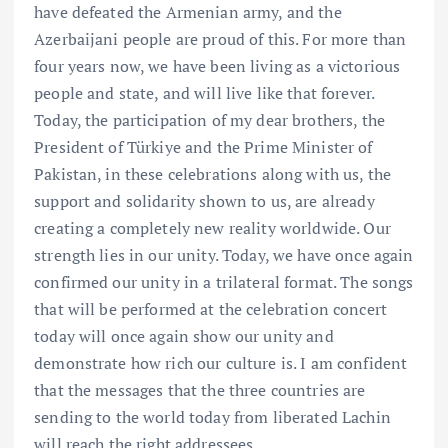
have defeated the Armenian army, and the
Azerbaijani people are proud of this. For more than
four years now, we have been living as a victorious
people and state, and will live like that forever.
Today, the participation of my dear brothers, the
President of Türkiye and the Prime Minister of
Pakistan, in these celebrations along with us, the
support and solidarity shown to us, are already
creating a completely new reality worldwide. Our
strength lies in our unity. Today, we have once again
confirmed our unity in a trilateral format. The songs
that will be performed at the celebration concert
today will once again show our unity and
demonstrate how rich our culture is. I am confident
that the messages that the three countries are
sending to the world today from liberated Lachin
will reach the right addressees.