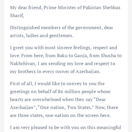
My dear friend, Prime Minister of Pakistan Shehbaz
Sharif,
Distinguished members of the government, dear
artists, ladies and gentlemen.
I greet you with most sincere feelings, respect and
love. From here, from Baku to Ganja, from Shusha to
Nakhchivan, I am sending my love and respect to
my brothers in every corner of Azerbaijan.
First of all, I would like to convey to you the
greetings on behalf of 86 million people whose
hearts are overwhelmed when they say “Dear
Azerbaijan”, “One nation, Two States.” Now, there
are three states, one nation on the screen here.
I am very pleased to be with you on this meaningful