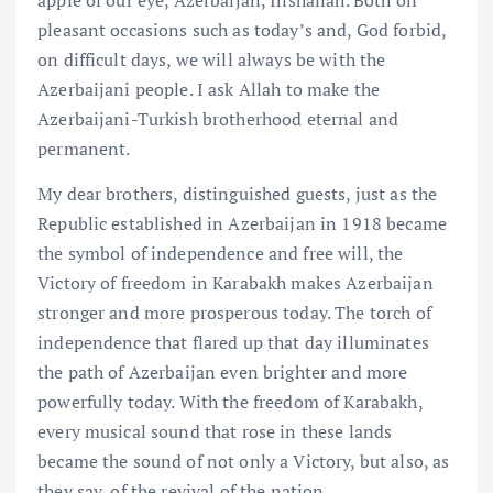
apple of our eye, Azerbaijan, Inshallah. Both on
pleasant occasions such as today’s and, God forbid,
on difficult days, we will always be with the
Azerbaijani people. I ask Allah to make the
Azerbaijani-Turkish brotherhood eternal and
permanent.
My dear brothers, distinguished guests, just as the
Republic established in Azerbaijan in 1918 became
the symbol of independence and free will, the
Victory of freedom in Karabakh makes Azerbaijan
stronger and more prosperous today. The torch of
independence that flared up that day illuminates
the path of Azerbaijan even brighter and more
powerfully today. With the freedom of Karabakh,
every musical sound that rose in these lands
became the sound of not only a Victory, but also, as
they say, of the revival of the nation.