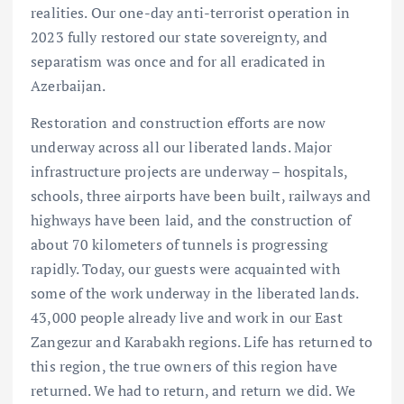
realities. Our one-day anti-terrorist operation in
2023 fully restored our state sovereignty, and
separatism was once and for all eradicated in
Azerbaijan.
Restoration and construction efforts are now
underway across all our liberated lands. Major
infrastructure projects are underway – hospitals,
schools, three airports have been built, railways and
highways have been laid, and the construction of
about 70 kilometers of tunnels is progressing
rapidly. Today, our guests were acquainted with
some of the work underway in the liberated lands.
43,000 people already live and work in our East
Zangezur and Karabakh regions. Life has returned to
this region, the true owners of this region have
returned. We had to return, and return we did. We