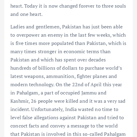
heart. Today it is now changed forever to three souls
and one heart.
Ladies and gentlemen, Pakistan has just been able
to overpower an enemy in the last few weeks, which
is five times more populated than Pakistan, which is
many times stronger in economic terms than
Pakistan and which has spent over decades
hundreds of billions of dollars to purchase world’s
latest weapons, ammunition, fighter planes and
modern technology. On the 22nd of April this year
in Pahalgam, a part of occupied Jammu and
Kashmir, 26 people were killed and it was a very sad
incident. Unfortunately, India wasted no time to
level false allegations against Pakistan and tried to
concoct facts and convey a message to the world
that Pakistan is involved in this so-called Pahalgam