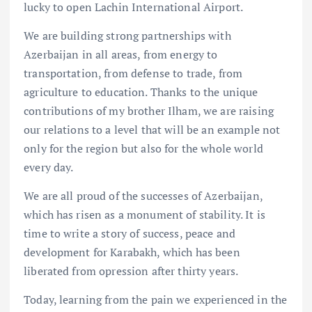
lucky to open Lachin International Airport.
We are building strong partnerships with
Azerbaijan in all areas, from energy to
transportation, from defense to trade, from
agriculture to education. Thanks to the unique
contributions of my brother Ilham, we are raising
our relations to a level that will be an example not
only for the region but also for the whole world
every day.
We are all proud of the successes of Azerbaijan,
which has risen as a monument of stability. It is
time to write a story of success, peace and
development for Karabakh, which has been
liberated from opression after thirty years.
Today, learning from the pain we experienced in the