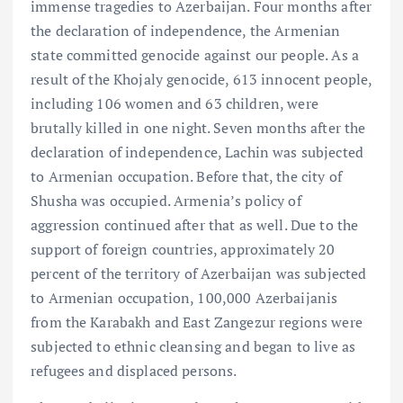
immense tragedies to Azerbaijan. Four months after
the declaration of independence, the Armenian
state committed genocide against our people. As a
result of the Khojaly genocide, 613 innocent people,
including 106 women and 63 children, were
brutally killed in one night. Seven months after the
declaration of independence, Lachin was subjected
to Armenian occupation. Before that, the city of
Shusha was occupied. Armenia’s policy of
aggression continued after that as well. Due to the
support of foreign countries, approximately 20
percent of the territory of Azerbaijan was subjected
to Armenian occupation, 100,000 Azerbaijanis
from the Karabakh and East Zangezur regions were
subjected to ethnic cleansing and began to live as
refugees and displaced persons.