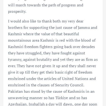
will march towards the path of progress and
prosperity.
I would also like to thank both my very dear
brothers for supporting the just cause of Jammu and
Kashmir where the value of that beautiful
mountainous area Kashmir is red with the blood of
Kashmiri freedom fighters going back over decades
they have struggled, they have fought against
tyranny, against brutality and yet they are as firm as
ever. They have not given it up and they shall never
give it up till they get their basic right of freedom
enshrined under the articles of United Nations and
enshrined in the clauses of Security Council.
Pakistan has stood by the cause of Kashmiris in an
unwavering manner so has Türkiye and so has
Azerbaijan. Inshallah a day will dawn, one day soon