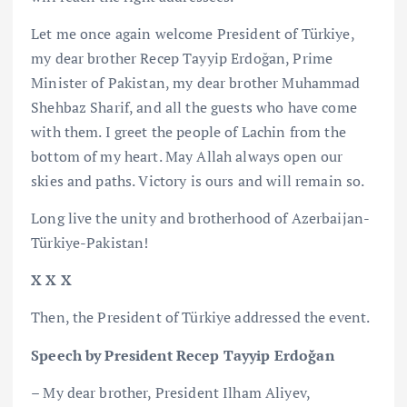
Let me once again welcome President of Türkiye,
my dear brother Recep Tayyip Erdoğan, Prime
Minister of Pakistan, my dear brother Muhammad
Shehbaz Sharif, and all the guests who have come
with them. I greet the people of Lachin from the
bottom of my heart. May Allah always open our
skies and paths. Victory is ours and will remain so.
Long live the unity and brotherhood of Azerbaijan-
Türkiye-Pakistan!
X X X
Then, the President of Türkiye addressed the event.
Speech by President Recep Tayyip Erdoğan
– My dear brother, President Ilham Aliyev,