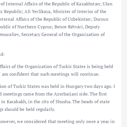
f Internal Affairs of the Republic of Kazakhstan; Ulan
z Republic; Ali Yerlikaya, Minister of Interior of the
nternal Affairs of the Republic of Uzbekistan; Dursun
epublic of Northern Cyprus; Bence Rétvári, Deputy
muraliev, Secretary General of the Organization of
id:
fairs of the Organization of Turkic States is being held
 I am confident that such meetings will continue.
on of Turkic States was held in Hungary two days ago. I
d meetings came from the Azerbaijani side. The first
in Karabakh, in the city of Shusha. The heads of state
 should be held regularly.
However, we considered that meeting only once a year in