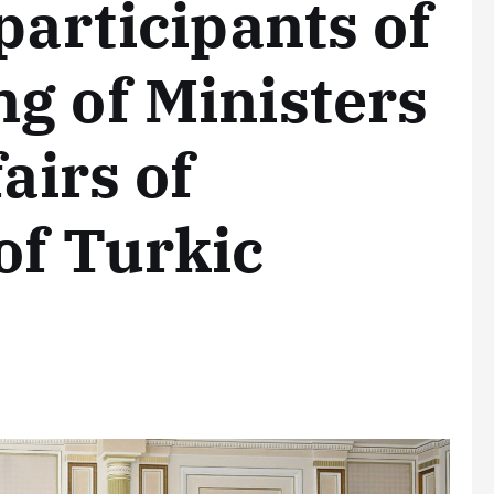
participants of
g of Ministers
airs of
of Turkic