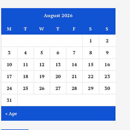
August 2026
M
T
W
T
F
S
S
1
2
3
4
5
6
7
8
9
10
11
12
13
14
15
16
17
18
19
20
21
22
23
24
25
26
27
28
29
30
31
« Apr