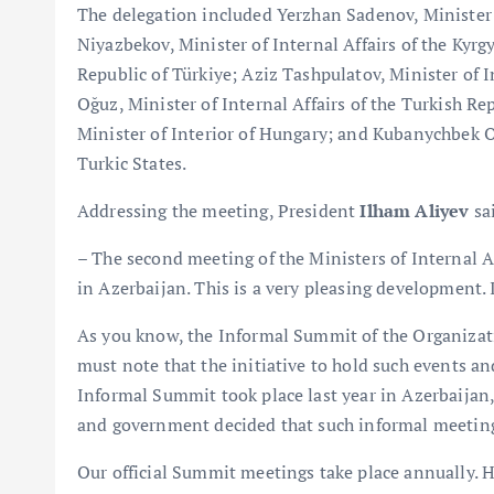
The delegation included Yerzhan Sadenov, Minister o
Niyazbekov, Minister of Internal Affairs of the Kyrgy
Republic of Türkiye; Aziz Tashpulatov, Minister of I
Oğuz, Minister of Internal Affairs of the Turkish R
Minister of Interior of Hungary; and Kubanychbek O
Turkic States.
Addressing the meeting, President
Ilham Aliyev
sa
– The second meeting of the Ministers of Internal Af
in Azerbaijan. This is a very pleasing development.
As you know, the Informal Summit of the Organizati
must note that the initiative to hold such events an
Informal Summit took place last year in Azerbaijan, 
and government decided that such informal meetings
Our official Summit meetings take place annually. 