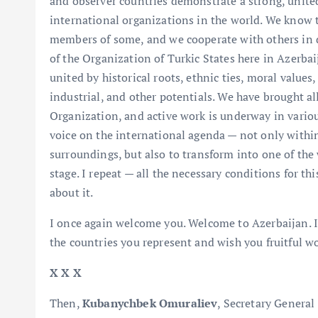
and observer countries demonstrate a strong, unite
international organizations in the world. We know t
members of some, and we cooperate with others in d
of the Organization of Turkic States here in Azerba
united by historical roots, ethnic ties, moral values
industrial, and other potentials. We have brought all
Organization, and active work is underway in variou
voice on the international agenda — not only withi
surroundings, but also to transform into one of the 
stage. I repeat — all the necessary conditions for thi
about it.
I once again welcome you. Welcome to Azerbaijan. I 
the countries you represent and wish you fruitful wo
X X X
Then,
Kubanychbek Omuraliev
, Secretary General 