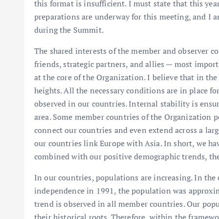
this format is insufficient. I must state that this ye
preparations are underway for this meeting, and I 
during the Summit.
The shared interests of the member and observer cou
friends, strategic partners, and allies — most import
at the core of the Organization. I believe that in th
heights. All the necessary conditions are in place f
observed in our countries. Internal stability is ens
area. Some member countries of the Organization pos
connect our countries and even extend across a larg
our countries link Europe with Asia. In short, we 
combined with our positive demographic trends, th
In our countries, populations are increasing. In the
independence in 1991, the population was approxima
trend is observed in all member countries. Our pop
their historical roots. Therefore, within the framew