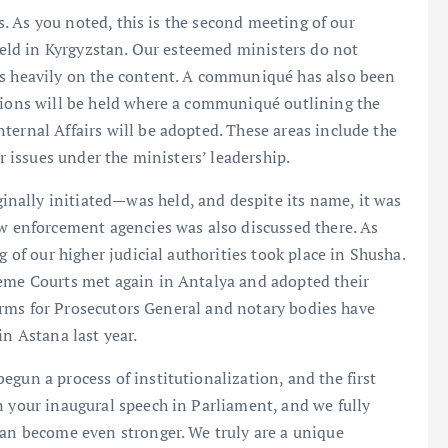
us. As you noted, this is the second meeting of our
 held in Kyrgyzstan. Our esteemed ministers do not
us heavily on the content. A communiqué has also been
ssions will be held where a communiqué outlining the
ternal Affairs will be adopted. These areas include the
er issues under the ministers’ leadership.
nally initiated—was held, and despite its name, it was
aw enforcement agencies was also discussed there. As
g of our higher judicial authorities took place in Shusha.
reme Courts met again in Antalya and adopted their
tforms for Prosecutors General and notary bodies have
in Astana last year.
gun a process of institutionalization, and the first
n your inaugural speech in Parliament, and we fully
can become even stronger. We truly are a unique