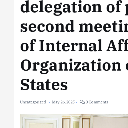
delegation of 
second meetin
of Internal Aff
Organization 
States
Uncategorized
May 26, 2025
0 Comments