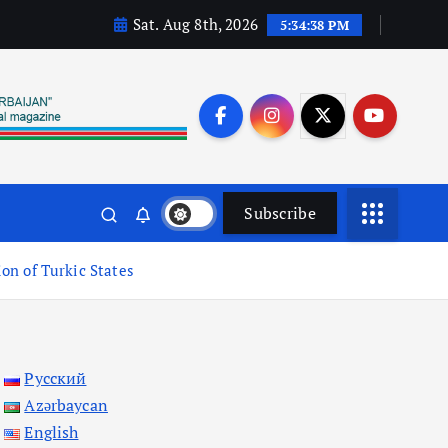
Sat. Aug 8th, 2026
5:34:39 PM
Subscribe
ion of Turkic States
Русский
Azərbaycan
English