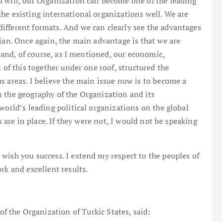
d will, our Organization can become one of the leading
he existing international organizations well. We are
ifferent formats. And we can clearly see the advantages
ijan. Once again, the main advantage is that we are
, and, of course, as I mentioned, our economic,
 of this together under one roof, structured the
s areas. I believe the main issue now is to become a
n the geography of the Organization and its
world’s leading political organizations on the global
s are in place. If they were not, I would not be speaking
wish you success. I extend my respect to the peoples of
rk and excellent results.
of the Organization of Turkic States, said: