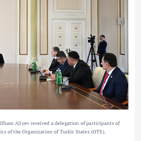
Ilham Aliyev received a delegation of participants of
irs of the Organization of Turkic States (OTS).