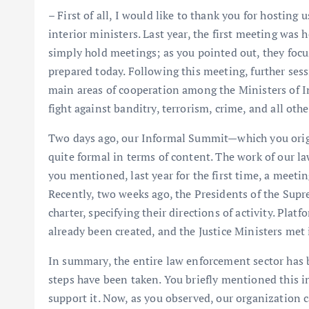
– First of all, I would like to thank you for hosting 
interior ministers. Last year, the first meeting was
simply hold meetings; as you pointed out, they foc
prepared today. Following this meeting, further se
main areas of cooperation among the Ministers of In
fight against banditry, terrorism, crime, and all oth
Two days ago, our Informal Summit—which you origi
quite formal in terms of content. The work of our l
you mentioned, last year for the first time, a meetin
Recently, two weeks ago, the Presidents of the Sup
charter, specifying their directions of activity. Pla
already been created, and the Justice Ministers met 
In summary, the entire law enforcement sector has be
steps have been taken. You briefly mentioned this i
support it. Now, as you observed, our organization 