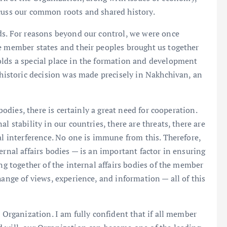
scuss our common roots and shared history.
ds. For reasons beyond our control, we were once
e member states and their peoples brought us together
olds a special place in the formation and development
 historic decision was made precisely in Nakhchivan, an
 bodies, there is certainly a great need for cooperation.
l stability in our countries, there are threats, there are
al interference. No one is immune from this. Therefore,
ernal affairs bodies — is an important factor in ensuring
ing together of the internal affairs bodies of the member
hange of views, experience, and information — all of this
e Organization. I am fully confident that if all member