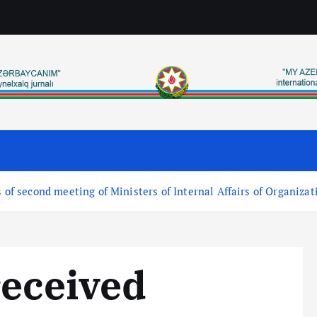
 of second meeting of Ministers of Internal Affairs of Organizat
received