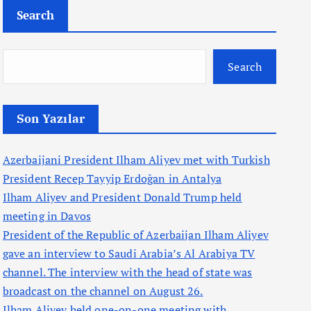
Search
Search
Son Yazılar
Azerbaijani President Ilham Aliyev met with Turkish
President Recep Tayyip Erdoğan in Antalya
Ilham Aliyev and President Donald Trump held
meeting in Davos
President of the Republic of Azerbaijan Ilham Aliyev
gave an interview to Saudi Arabia’s Al Arabiya TV
channel. The interview with the head of state was
broadcast on the channel on August 26.
Ilham Aliyev held one-on-one meeting with