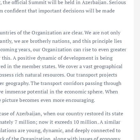
ar, the official Summit will be held in Azerbaijan. Serious
am confident that important decisions will be made
ntries of the Organization are clear. We are not only
antly, we are brotherly nations, and this principle lies
e coming years, our Organization can rise to even greater
or this. A positive dynamic of development is being
ured in the member states. We cover a vast geographical
sess rich natural resources. Our transport projects
er geography. The transport corridors passing through
have immense potential in the economic sphere. When
e picture becomes even more encouraging.
 case of Azerbaijan, when our country restored its state
tely 7 million; now it exceeds 10 million. A similar
ulations are young, dynamic, and deeply connected to
ork of the Organization, along with issues of economy,