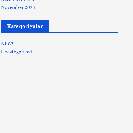
November 2024
Kateqoriyalar
NEWS
Uncategorized