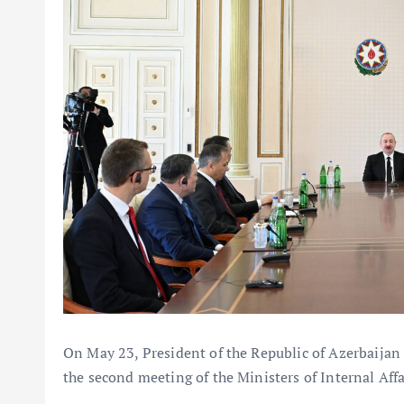
On May 23, President of the Republic of Azerbaijan 
the second meeting of the Ministers of Internal Affa