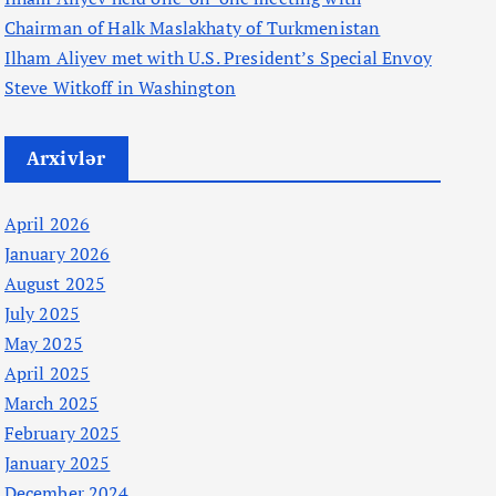
Chairman of Halk Maslakhaty of Turkmenistan
Ilham Aliyev met with U.S. President’s Special Envoy
Steve Witkoff in Washington
Arxivlər
April 2026
January 2026
August 2025
July 2025
May 2025
April 2025
March 2025
February 2025
January 2025
December 2024