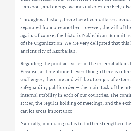
transport, and energy, we must also extensively di
Throughout history, there have been different perio
separated from one another. However, the will of th
again. Of course, the historic Nakhchivan Summit h
of the Organization. We are very delighted that this
ancient city of Azerbaijan.
Regarding the joint activities of the internal affairs
Because, as I mentioned, even though there is interna
challenges, there are and will be attempts of extern
safeguarding public order — the main task of the int
internal stability in each of our countries. The com
states, the regular holding of meetings, and the exc
carries great importance.
Naturally, our main goal is to further strengthen th