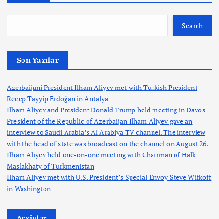
Search
Son Yazılar
Azerbaijani President Ilham Aliyev met with Turkish President
Recep Tayyip Erdoğan in Antalya
Ilham Aliyev and President Donald Trump held meeting in Davos
President of the Republic of Azerbaijan Ilham Aliyev gave an
interview to Saudi Arabia’s Al Arabiya TV channel. The interview
with the head of state was broadcast on the channel on August 26.
Ilham Aliyev held one-on-one meeting with Chairman of Halk
Maslakhaty of Turkmenistan
Ilham Aliyev met with U.S. President’s Special Envoy Steve Witkoff
in Washington
Arxivlər