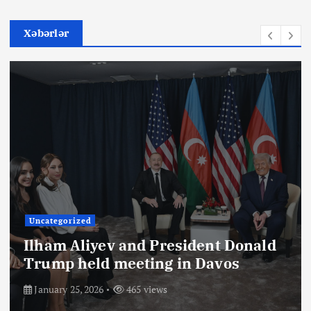
Xəbərlər
Uncategorized
Ilham Aliyev and President Donald
Trump held meeting in Davos
January 25, 2026
465 views