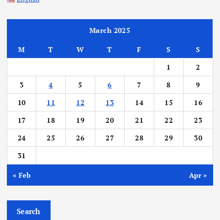
March 2025
M
T
W
T
F
S
S
1
2
3
4
5
6
7
8
9
10
11
12
13
14
15
16
17
18
19
20
21
22
23
24
25
26
27
28
29
30
31
« Feb
Apr »
Search