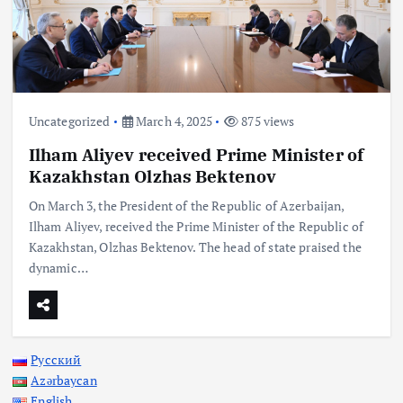
Uncategorized
March 4, 2025
875 views
Ilham Aliyev received Prime Minister of
Kazakhstan Olzhas Bektenov
On March 3, the President of the Republic of Azerbaijan,
Ilham Aliyev, received the Prime Minister of the Republic of
Kazakhstan, Olzhas Bektenov. The head of state praised the
dynamic…
Русский
Azərbaycan
English