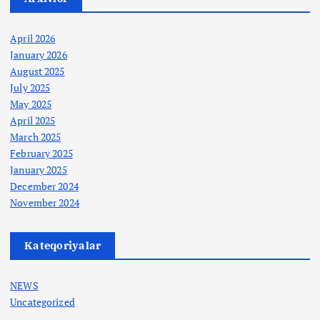
April 2026
January 2026
August 2025
July 2025
May 2025
April 2025
March 2025
February 2025
January 2025
December 2024
November 2024
Kateqoriyalar
NEWS
Uncategorized