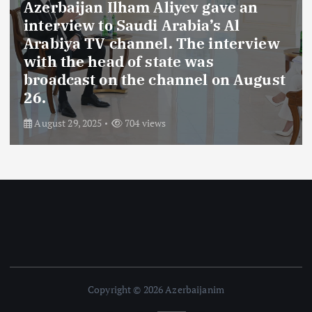
Azerbaijan Ilham Aliyev gave an
interview to Saudi Arabia’s Al
Arabiya TV channel. The interview
with the head of state was
broadcast on the channel on August
26.
August 29, 2025
704 views
Copyright © 2026 Azerbaijanim