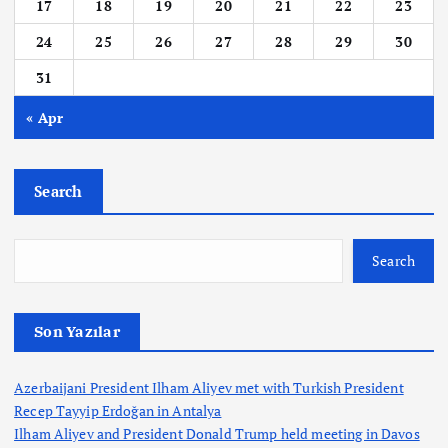
17
18
19
20
21
22
23
24
25
26
27
28
29
30
31
« Apr
Search
Search
Son Yazılar
Azerbaijani President Ilham Aliyev met with Turkish President
Recep Tayyip Erdoğan in Antalya
Ilham Aliyev and President Donald Trump held meeting in Davos