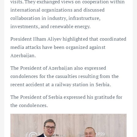
visits. They exchanged views on cooperation within
international organizations and discussed
collaboration in industry, infrastructure,
investments, and renewable energy.
President Ilham Aliyev highlighted that coordinated
media attacks have been organized against
Azerbaijan.
The President of Azerbaijan also expressed
condolences for the casualties resulting from the
recent accident at a railway station in Serbia.
The President of Serbia expressed his gratitude for
the condolences.