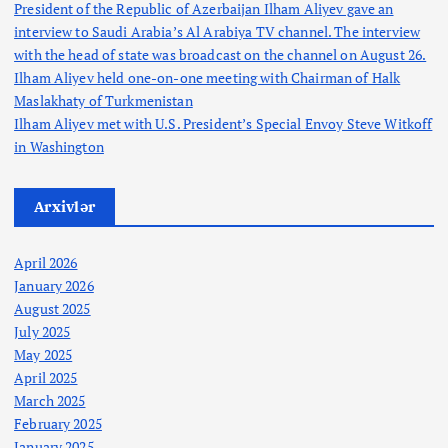
President of the Republic of Azerbaijan Ilham Aliyev gave an
interview to Saudi Arabia’s Al Arabiya TV channel. The interview
with the head of state was broadcast on the channel on August 26.
Ilham Aliyev held one-on-one meeting with Chairman of Halk
Maslakhaty of Turkmenistan
Ilham Aliyev met with U.S. President’s Special Envoy Steve Witkoff
in Washington
Arxivlər
April 2026
January 2026
August 2025
July 2025
May 2025
April 2025
March 2025
February 2025
January 2025