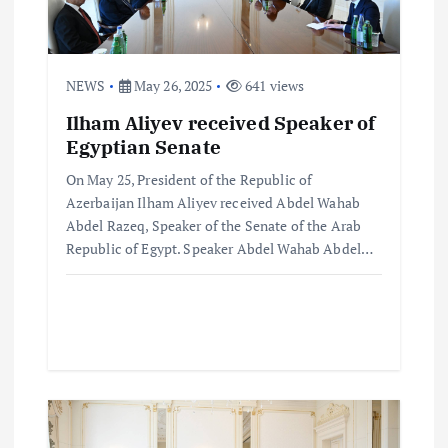
a
t
NEWS
May 26, 2025
641 views
i
Ilham Aliyev received Speaker of
o
Egyptian Senate
On May 25, President of the Republic of
n
Azerbaijan Ilham Aliyev received Abdel Wahab
Abdel Razeq, Speaker of the Senate of the Arab
Republic of Egypt. Speaker Abdel Wahab Abdel…