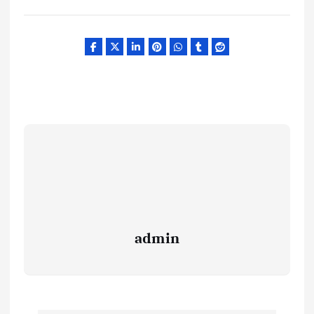
admin