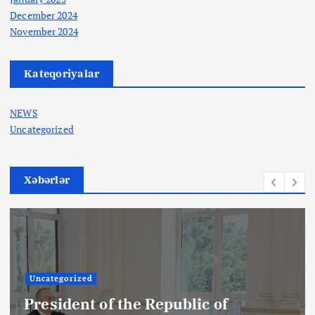
December 2024
November 2024
Kateqoriyalar
NEWS
Uncategorized
Xəbərlər
Uncategorized
President of the Republic of