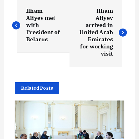
P
Ilham
Ilham
o
Aliyev met
Aliyev
with
arrived in
s
President of
United Arab
Belarus
Emirates
t
for working
visit
n
a
Related Posts
v
i
g