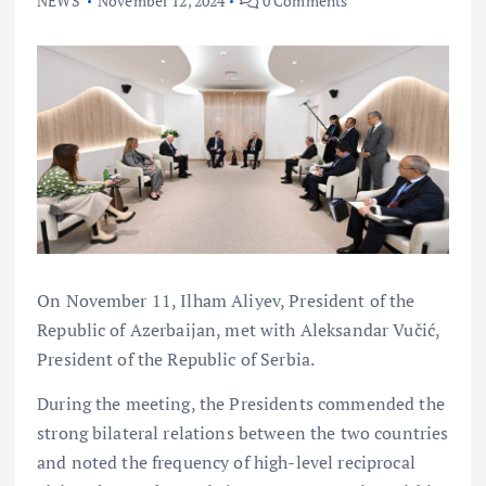
NEWS
November 12, 2024
0 Comments
On November 11, Ilham Aliyev, President of the
Republic of Azerbaijan, met with Aleksandar Vučić,
President of the Republic of Serbia.
During the meeting, the Presidents commended the
strong bilateral relations between the two countries
and noted the frequency of high-level reciprocal