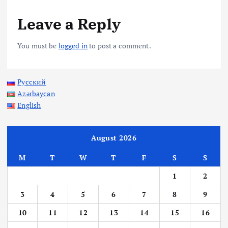
Leave a Reply
You must be
logged in
to post a comment.
Русский
Azərbaycan
English
August 2026
M
T
W
T
F
S
S
1
2
3
4
5
6
7
8
9
10
11
12
13
14
15
16