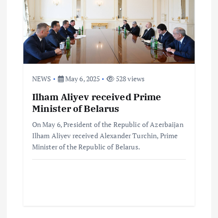
NEWS
May 6, 2025
528 views
Ilham Aliyev received Prime
Minister of Belarus
On May 6, President of the Republic of Azerbaijan
Ilham Aliyev received Alexander Turchin, Prime
Minister of the Republic of Belarus.